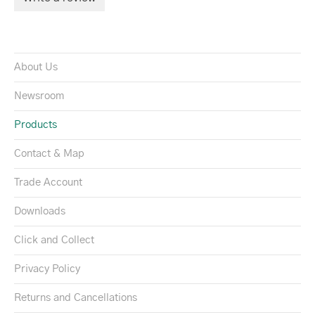
About Us
Newsroom
Products
Contact & Map
Trade Account
Downloads
Click and Collect
Privacy Policy
Returns and Cancellations