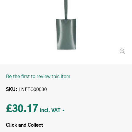
Be the first to review this item
SKU
LNETO00030
£30.17
Click and Collect