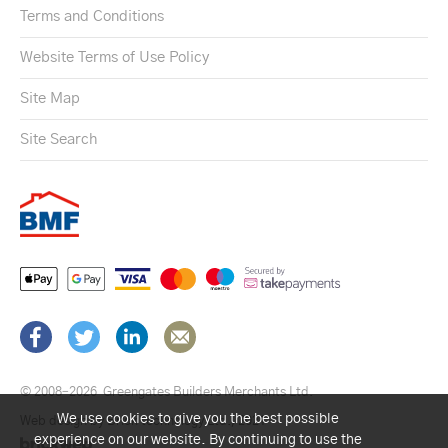
Terms and Conditions
Website Terms of Use Policy
Site Map
Site Search
© 2008–2026
Greengates Builders Merchants Ltd.
We use cookies to give you the best possible
Web design by Brick technology Ltd.
, 2021
experience on our website. By continuing to use the