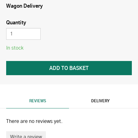
Wagon Delivery
Quantity
In stock
REVIEWS
DELIVERY
There are no reviews yet.
Write a review