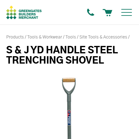
Products
Tools & Workwear
Tools
Site Tools & Accessories
S & J YD HANDLE STEEL
TRENCHING SHOVEL