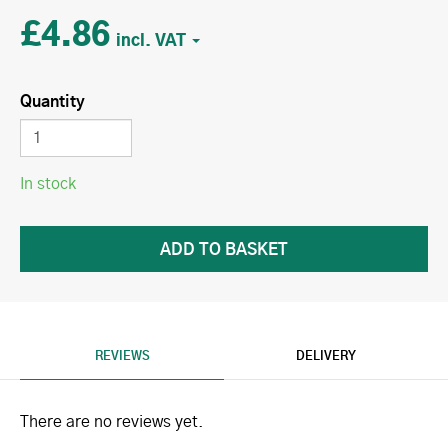
£4.86
Quantity
In stock
REVIEWS
DELIVERY
There are no reviews yet.