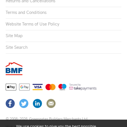
Returns and Cancellations
Terms and Conditions
Website Terms of Use Policy
Site Map
Site Search
© 2008–2026
Greengates Builders Merchants Ltd.
We use cookies to give you the best possible