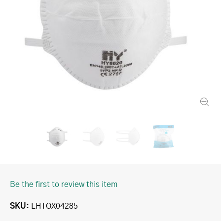
Be the first to review this item
SKU
LHTOX04285