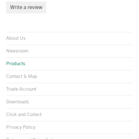
Write a review
About Us
Newsroom
Products
Contact & Map
Trade Account
Downloads
Click and Collect
Privacy Policy