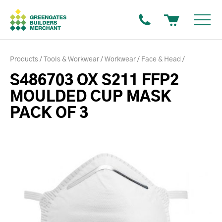
Products
Tools & Workwear
Workwear
Face & Head
S486703 OX S211 FFP2
MOULDED CUP MASK
PACK OF 3