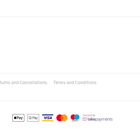
turns and Cancellations
Terms and Conditions