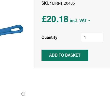
SKU
LIRNH20485
£20.18
Quantity