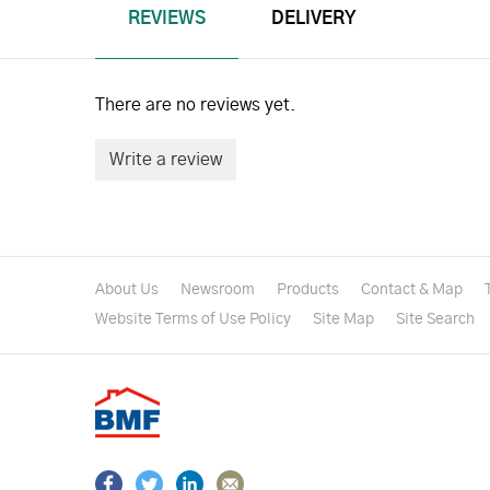
REVIEWS
DELIVERY
There are no reviews yet.
Write a review
About Us
Newsroom
Products
Contact & Map
Website Terms of Use Policy
Site Map
Site Search