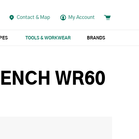
Contact & Map
My Account
APES
TOOLS & WORKWEAR
BRANDS
RENCH WR60