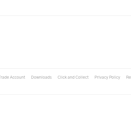
Trade Account
Downloads
Click and Collect
Privacy Policy
Re