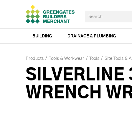
BUILDING
DRAINAGE & PLUMBING
Products
Tools & Workwear
Tools
Site Tools & 
SILVERLINE
WRENCH W