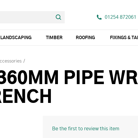
01254 872061
LANDSCAPING
TIMBER
ROOFING
FIXINGS & T
Accessories
 360MM PIPE W
RENCH
Be the first to review this item