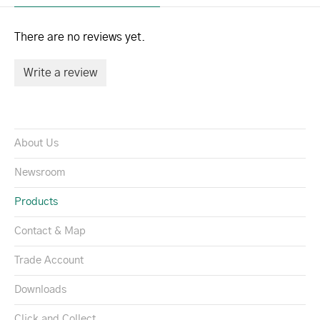
There are no reviews yet.
Write a review
About Us
Newsroom
Products
Contact & Map
Trade Account
Downloads
Click and Collect