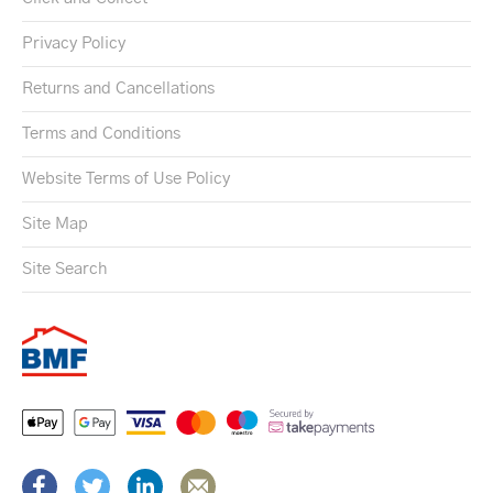
Privacy Policy
Returns and Cancellations
Terms and Conditions
Website Terms of Use Policy
Site Map
Site Search