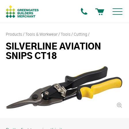
Products
Tools & Workwear
Tools
Cutting
SILVERLINE AVIATION
SNIPS CT18