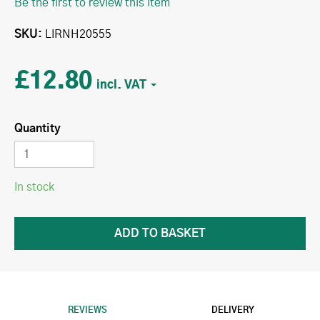
Be the first to review this item
SKU
LIRNH20555
£12.80
Quantity
In stock
REVIEWS
DELIVERY