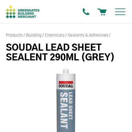
Products
Building
Chemicals
Sealants & Adhesives
SOUDAL LEAD SHEET
SEALENT 290ML (GREY)