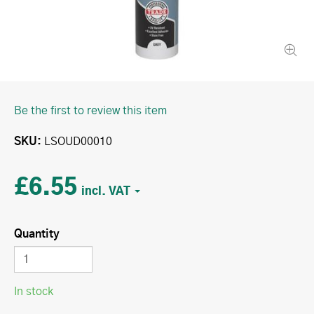
Be the first to review this item
SKU
LSOUD00010
£6.55
Quantity
In stock