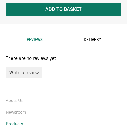
REVIEWS
DELIVERY
There are no reviews yet.
Write a review
About Us
Newsroom
Products