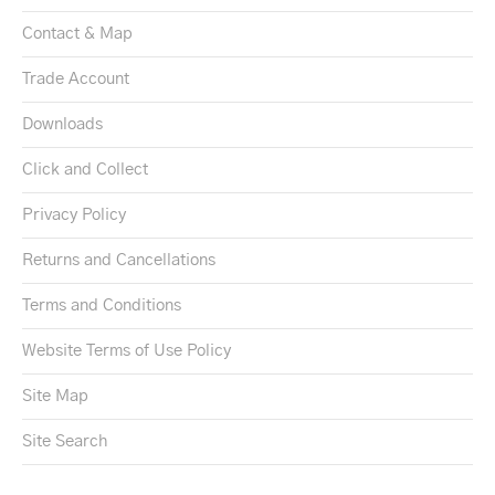
Contact & Map
Trade Account
Downloads
Click and Collect
Privacy Policy
Returns and Cancellations
Terms and Conditions
Website Terms of Use Policy
Site Map
Site Search