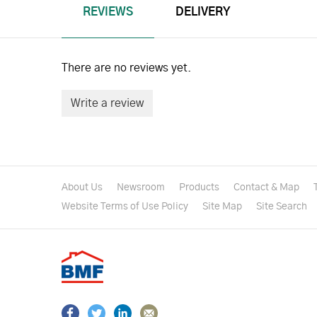
REVIEWS
DELIVERY
There are no reviews yet.
Write a review
About Us
Newsroom
Products
Contact & Map
Website Terms of Use Policy
Site Map
Site Search