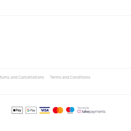
turns and Cancellations
Terms and Conditions