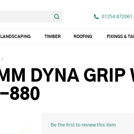
01254 872061
LANDSCAPING
TIMBER
ROOFING
FIXINGS & T
5MM DYNA GRIP
6-880
Be the first to review this item