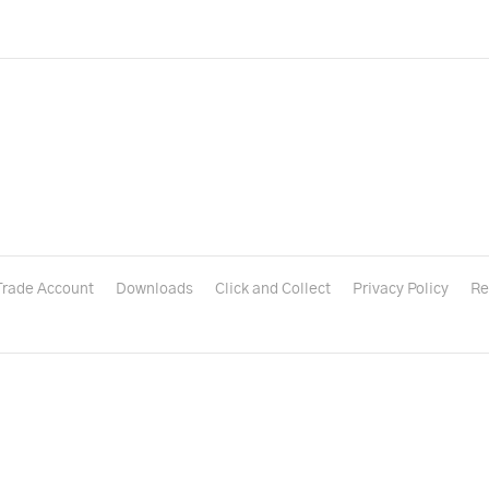
Trade Account
Downloads
Click and Collect
Privacy Policy
Re