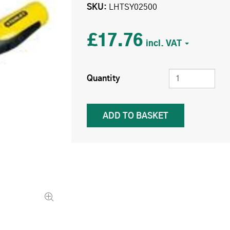
SKU
LHTSY02500
£17.76
Quantity