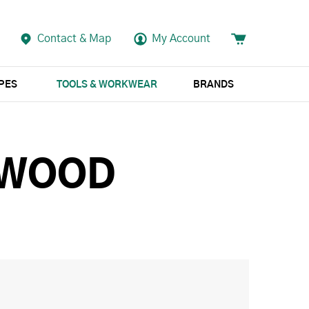
Contact & Map
My Account
APES
TOOLS & WORKWEAR
BRANDS
 WOOD