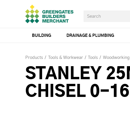
BUILDING
DRAINAGE & PLUMBING
Products
Tools & Workwear
Tools
Woodworking
STANLEY 2
CHISEL 0-1