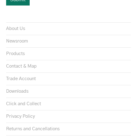
About Us
Newsroom
Products
Contact & Map
Trade Account
Downloads
Click and Collect
Privacy Policy
Returns and Cancellations