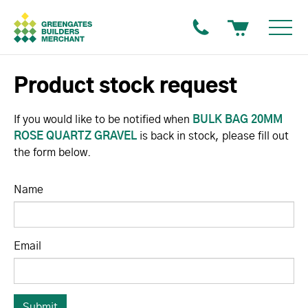
Product stock request
If you would like to be notified when
BULK BAG 20MM
ROSE QUARTZ GRAVEL
is back in stock, please fill out
the form below.
Name
Email