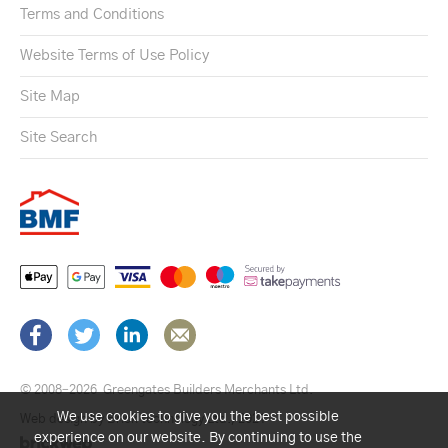
Terms and Conditions
Website Terms of Use Policy
Site Map
Site Search
© 2008–2026
Greengates Builders Merchants Ltd.
We use cookies to give you the best possible
Web design by Brick technology Ltd.
, 2021
experience on our website. By continuing to use the