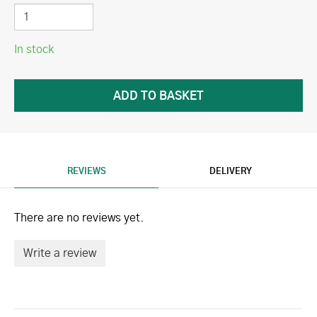
In stock
REVIEWS
DELIVERY
There are no reviews yet.
Write a review