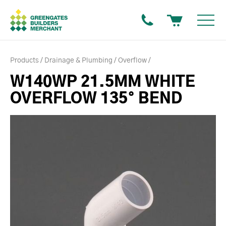
Products
Drainage & Plumbing
Overflow
W140WP 21.5MM WHITE
OVERFLOW 135° BEND