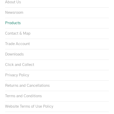
About Us
Newsroom
Products
Contact & Map
Trade Account
Downloads
Click and Collect
Privacy Policy
Returns and Cancellations
Terms and Conditions
Website Terms of Use Policy