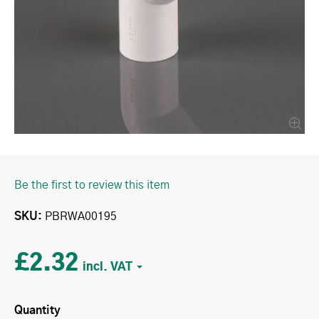
Be the first to review this item
SKU
PBRWA00195
£2.32
Quantity