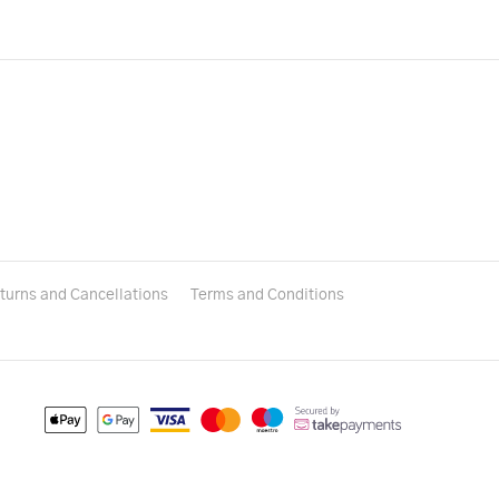
turns and Cancellations
Terms and Conditions