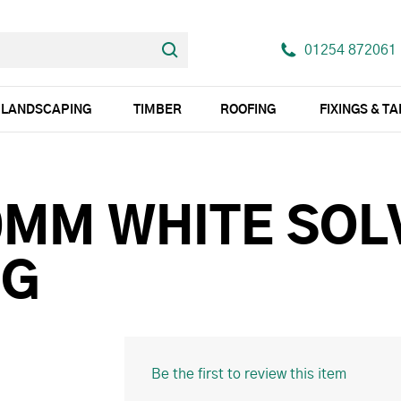
01254 872061
LANDSCAPING
TIMBER
ROOFING
FIXINGS & T
0MM WHITE SOL
UG
Be the first to review this item