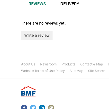
REVIEWS
DELIVERY
There are no reviews yet.
Write a review
About Us
Newsroom
Products
Contact & Map
Website Terms of Use Policy
Site Map
Site Search