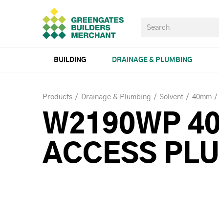
BUILDING
DRAINAGE & PLUMBING
Products
Drainage & Plumbing
Solvent
40mm
W2190WP 4
ACCESS PL