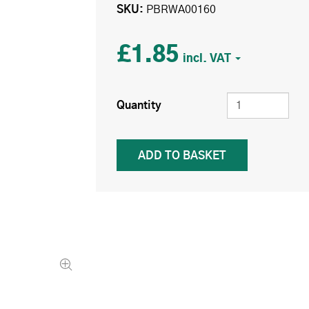
SKU
PBRWA00160
£1.85
Quantity