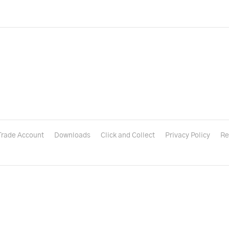
Trade Account
Downloads
Click and Collect
Privacy Policy
Re