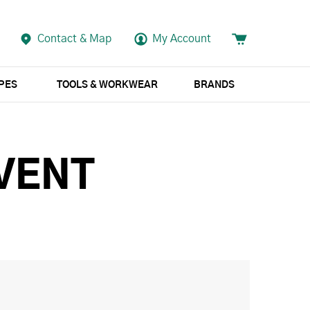
Contact & Map
My Account
APES
TOOLS & WORKWEAR
BRANDS
VENT