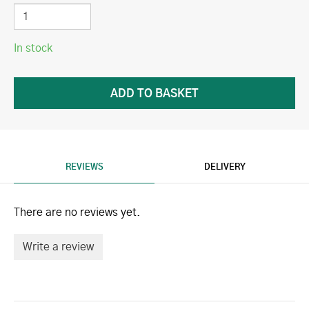
In stock
REVIEWS
DELIVERY
There are no reviews yet.
Write a review