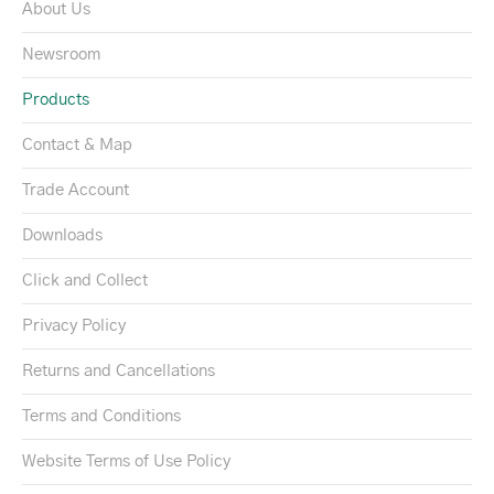
About Us
Newsroom
Products
Contact & Map
Trade Account
Downloads
Click and Collect
Privacy Policy
Returns and Cancellations
Terms and Conditions
Website Terms of Use Policy