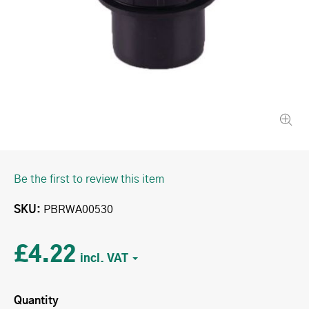
Be the first to review this item
SKU
PBRWA00530
£4.22
Quantity