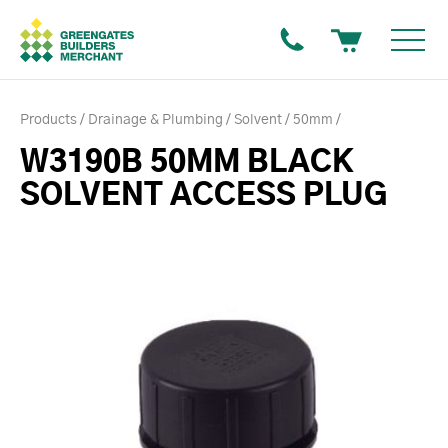
Products
Drainage & Plumbing
Solvent
50mm
W3190B 50MM BLACK
SOLVENT ACCESS PLUG