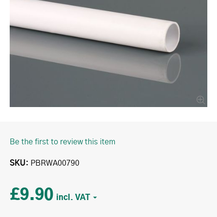
Be the first to review this item
SKU
PBRWA00790
£9.90