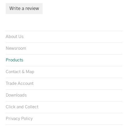
Write a review
About Us
Newsroom
Products
Contact & Map
Trade Account
Downloads
Click and Collect
Privacy Policy