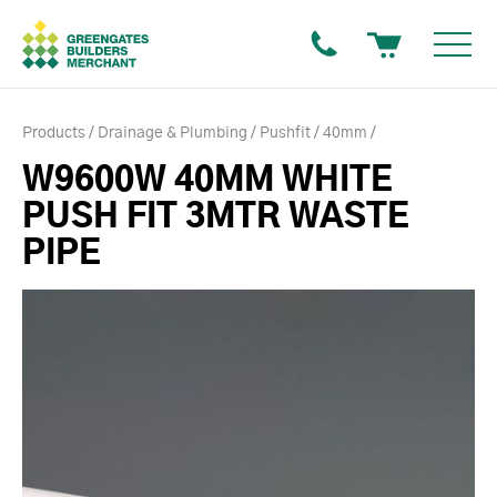
Products
Drainage & Plumbing
Pushfit
40mm
W9600W 40MM WHITE
PUSH FIT 3MTR WASTE
PIPE