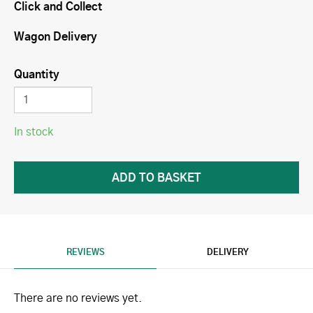
Click and Collect
Wagon Delivery
Quantity
In stock
REVIEWS
DELIVERY
There are no reviews yet.