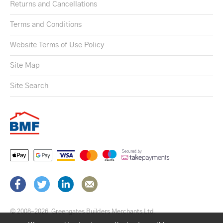
Returns and Cancellations
Terms and Conditions
Website Terms of Use Policy
Site Map
Site Search
© 2008–2026
Greengates Builders Merchants Ltd.