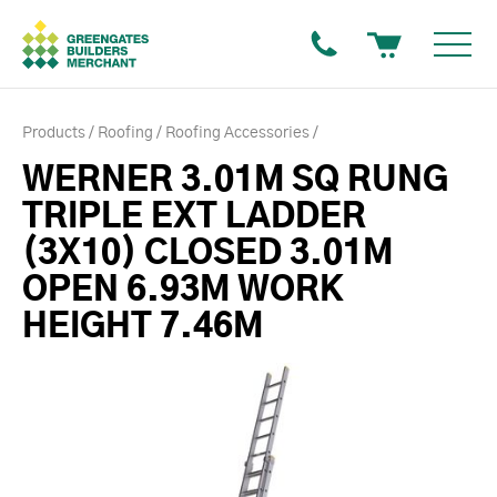
Products
Roofing
Roofing Accessories
WERNER 3.01M SQ RUNG
TRIPLE EXT LADDER
(3X10) CLOSED 3.01M
OPEN 6.93M WORK
HEIGHT 7.46M