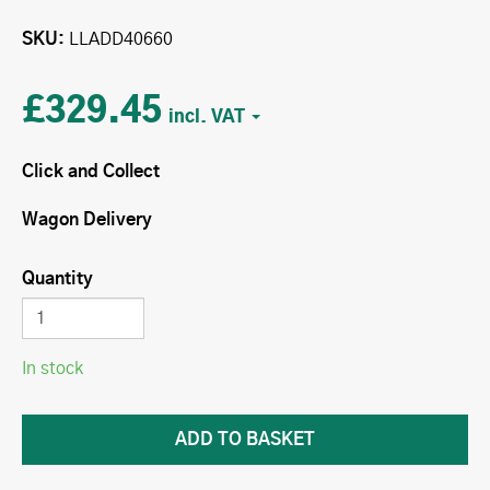
SKU
LLADD40660
£329.45
Click and Collect
Wagon Delivery
Quantity
In stock