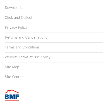
Downloads
Click and Collect
Privacy Policy
Returns and Cancellations
Terms and Conditions
Website Terms of Use Policy
Site Map
Site Search