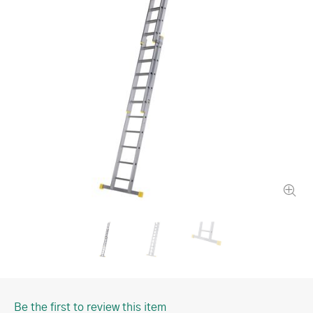
Be the first to review this item