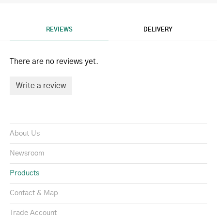
REVIEWS
DELIVERY
There are no reviews yet.
Write a review
About Us
Newsroom
Products
Contact & Map
Trade Account