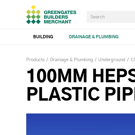
BUILDING
DRAINAGE & PLUMBING
Products
Drainage & Plumbing
Underground
Cl
100MM HEP
PLASTIC PIP