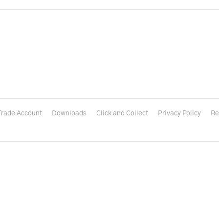
Trade Account
Downloads
Click and Collect
Privacy Policy
Re