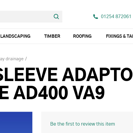
01254 872061
LANDSCAPING
TIMBER
ROOFING
FIXINGS & T
ay drainage
SLEEVE ADAPTO
E AD400 VA9
Be the first to review this item