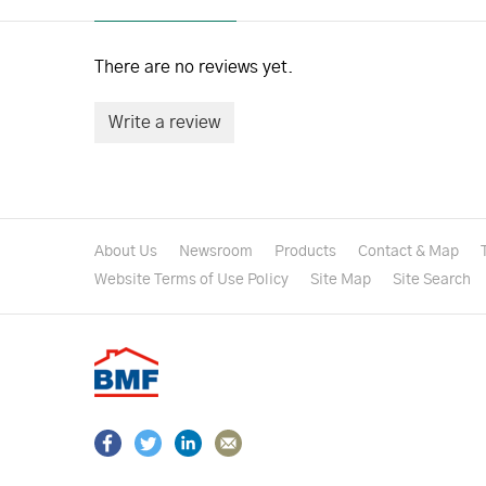
There are no reviews yet.
Write a review
About Us
Newsroom
Products
Contact & Map
Website Terms of Use Policy
Site Map
Site Search