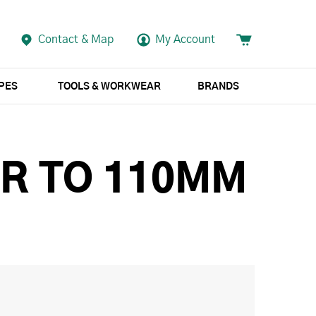
Contact & Map
My Account
APES
TOOLS & WORKWEAR
BRANDS
R TO 110MM