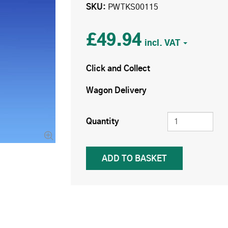
SKU
PWTKS00115
£49.94
Click and Collect
Wagon Delivery
Quantity