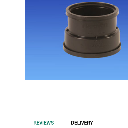
REVIEWS
DELIVERY