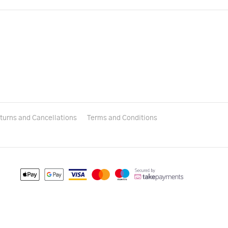
turns and Cancellations
Terms and Conditions