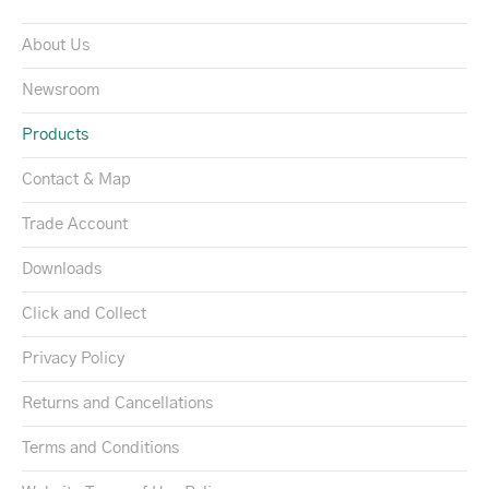
About Us
Newsroom
Products
Contact & Map
Trade Account
Downloads
Click and Collect
Privacy Policy
Returns and Cancellations
Terms and Conditions