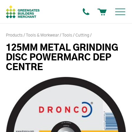
Products
Tools & Workwear
Tools
Cutting
125MM METAL GRINDING
DISC POWERMARC DEP
CENTRE