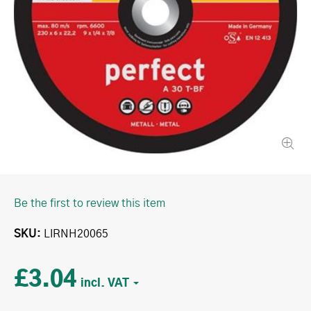
Be the first to review this item
SKU
LIRNH20065
£3.04