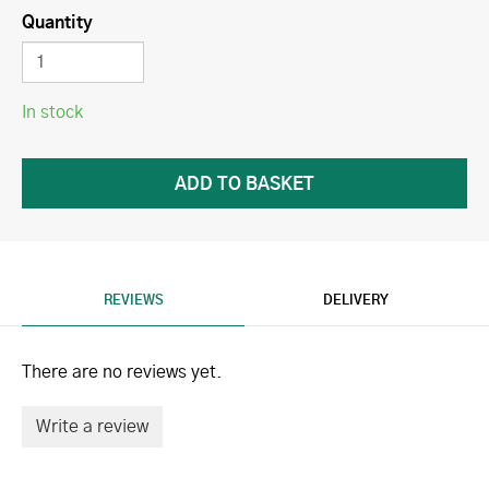
Quantity
In stock
REVIEWS
DELIVERY
There are no reviews yet.
Write a review