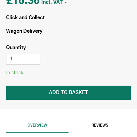
£16.36
Click and Collect
Wagon Delivery
Quantity
In stock
OVERVIEW
REVIEWS