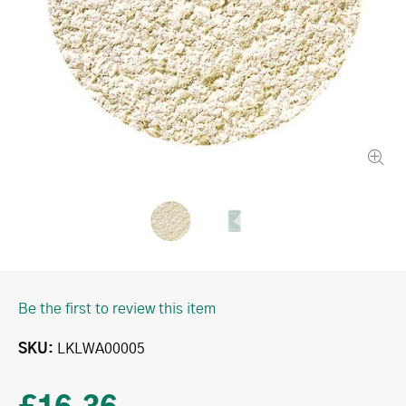
Be the first to review this item
SKU
LKLWA00005