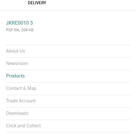
DELIVERY
JKRE0010 3
PDF file, 208 KB
About Us
Newsroom
Products
Contact & Map
Trade Account
Downloads
Click and Collect