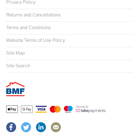
Privacy Policy
Returns and Cancellations
Terms and Conditions
Website Terms of Use Policy
Site Map
Site Search