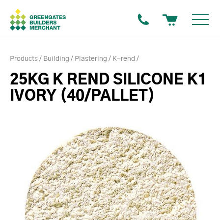
Products
Building
Plastering
K-rend
25KG K REND SILICONE K1
IVORY (40/PALLET)