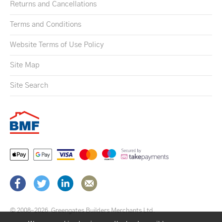
Returns and Cancellations
Terms and Conditions
Website Terms of Use Policy
Site Map
Site Search
© 2008–2026
Greengates Builders Merchants Ltd.