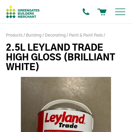
Products
Building
Decorating
Paint & Paint Pads
2.5L LEYLAND TRADE
HIGH GLOSS (BRILLIANT
WHITE)