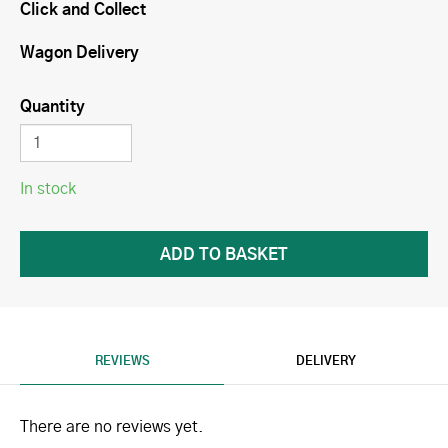
Click and Collect
Wagon Delivery
Quantity
In stock
REVIEWS
DELIVERY
There are no reviews yet.