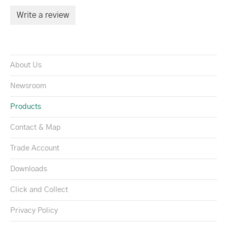
Write a review
About Us
Newsroom
Products
Contact & Map
Trade Account
Downloads
Click and Collect
Privacy Policy