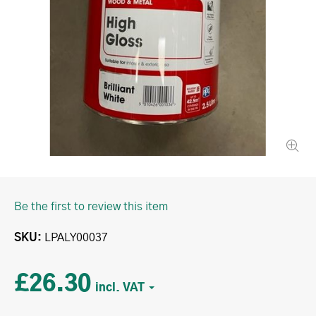
Be the first to review this item
SKU
LPALY00037
£26.30