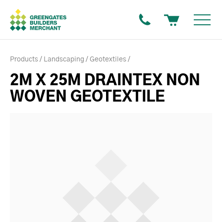
Products
Landscaping
Geotextiles
2M X 25M DRAINTEX NON
WOVEN GEOTEXTILE