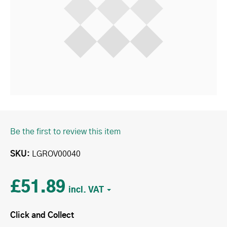
Be the first to review this item
SKU
LGROV00040
£51.89
Click and Collect