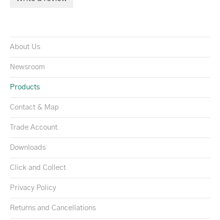
About Us
Newsroom
Products
Contact & Map
Trade Account
Downloads
Click and Collect
Privacy Policy
Returns and Cancellations