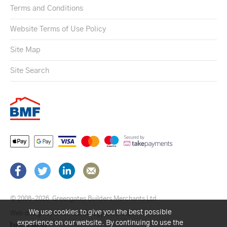
Terms and Conditions
Website Terms of Use Policy
Site Map
Site Search
© 2008–2026
Greengates Builders Merchants Ltd.
We use cookies to give you the best possible
Web design by Brick technology Ltd.
, 2021
experience on our website. By continuing to use the