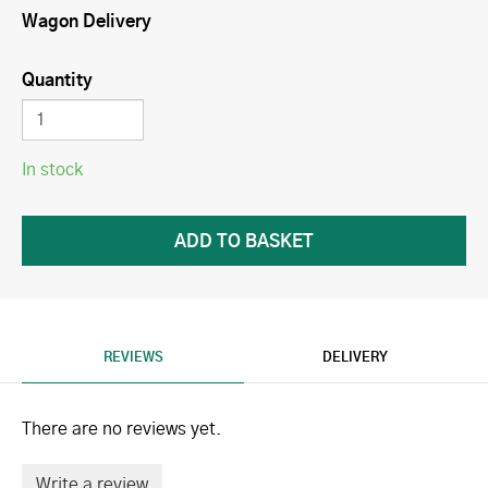
Wagon Delivery
Quantity
In stock
REVIEWS
DELIVERY
There are no reviews yet.
Write a review