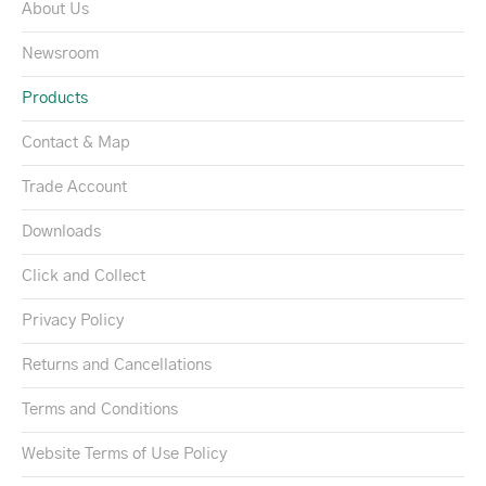
About Us
Newsroom
Products
Contact & Map
Trade Account
Downloads
Click and Collect
Privacy Policy
Returns and Cancellations
Terms and Conditions
Website Terms of Use Policy