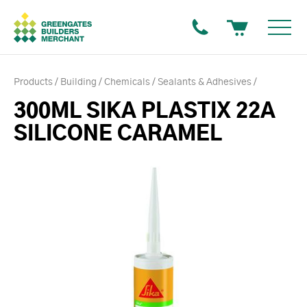
Products
Building
Chemicals
Sealants & Adhesives
300ML SIKA PLASTIX 22A
SILICONE CARAMEL