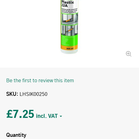
Be the first to review this item
SKU
LHSIK00250
£7.25
Quantity