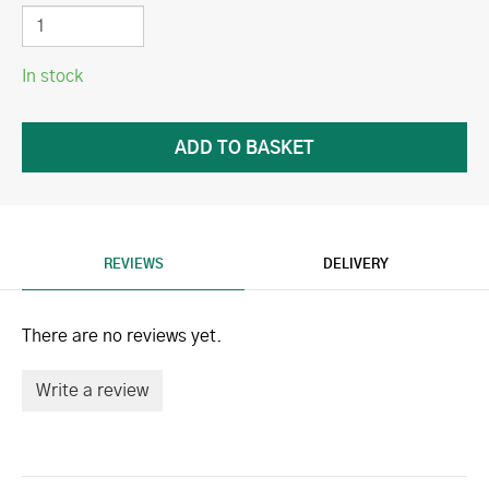
In stock
REVIEWS
DELIVERY
There are no reviews yet.
Write a review