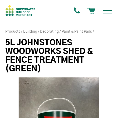
Products
Building
Decorating
Paint & Paint Pads
5L JOHNSTONES
WOODWORKS SHED &
FENCE TREATMENT
(GREEN)