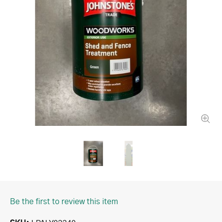
Be the first to review this item