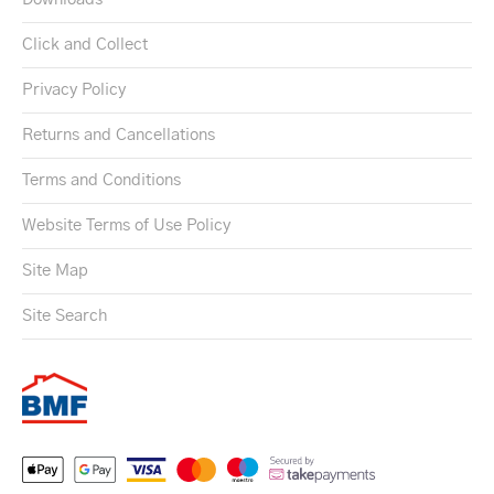
Click and Collect
Privacy Policy
Returns and Cancellations
Terms and Conditions
Website Terms of Use Policy
Site Map
Site Search