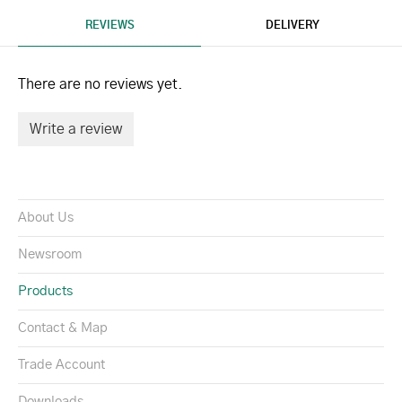
REVIEWS
DELIVERY
There are no reviews yet.
Write a review
About Us
Newsroom
Products
Contact & Map
Trade Account
Downloads