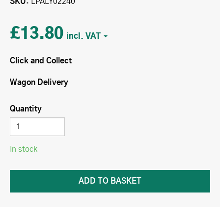
SKU
LPALY02240
£13.80
Click and Collect
Wagon Delivery
Quantity
In stock