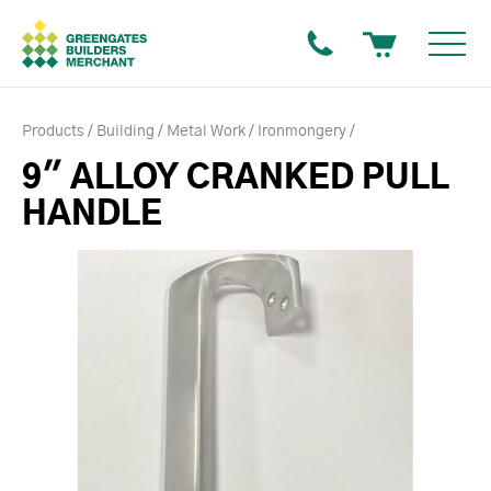
Products
Building
Metal Work
Ironmongery
9" ALLOY CRANKED PULL
HANDLE