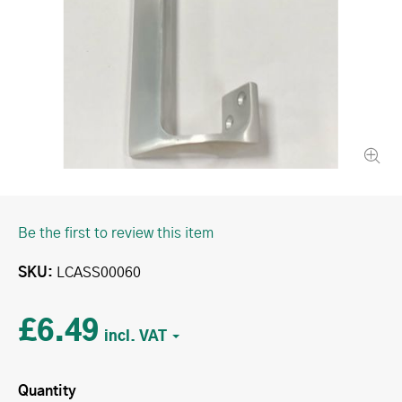
Be the first to review this item
SKU
LCASS00060
£6.49
Quantity