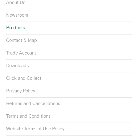
About Us
Newsroom
Products
Contact & Map
Trade Account
Downloads
Click and Collect
Privacy Policy
Returns and Cancellations
Terms and Conditions
Website Terms of Use Policy