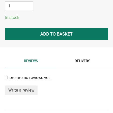
In stock
REVIEWS
DELIVERY
There are no reviews yet.
Write a review