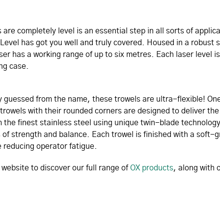
are completely level is an essential step in all sorts of applic
Level has got you well and truly covered. Housed in a robust
aser has a working range of up to six metres. Each laser level i
ng case.
 guessed from the name, these trowels are ultra-flexible! One
trowels with their rounded corners are designed to deliver the 
 the finest stainless steel using unique twin-blade technology
s of strength and balance. Each trowel is finished with a soft-
 reducing operator fatigue.
ebsite to discover our full range of
OX products
, along with