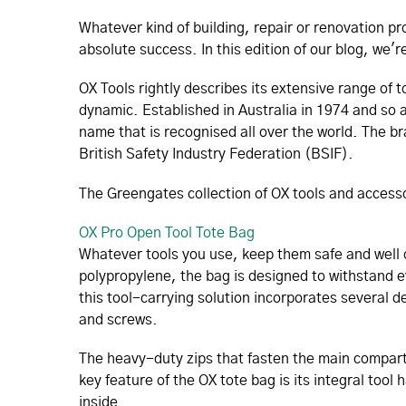
Whatever kind of building, repair or renovation p
absolute success. In this edition of our blog, we'
OX Tools rightly describes its extensive range of
dynamic. Established in Australia in 1974 and so a
name that is recognised all over the world. The br
British Safety Industry Federation (BSIF).
The Greengates collection of OX tools and acces
OX Pro Open Tool Tote Bag
Whatever tools you use, keep them safe and well 
polypropylene, the bag is designed to withstand
this tool-carrying solution incorporates several dee
and screws.
The heavy-duty zips that fasten the main compar
key feature of the OX tote bag is its integral tool
inside.