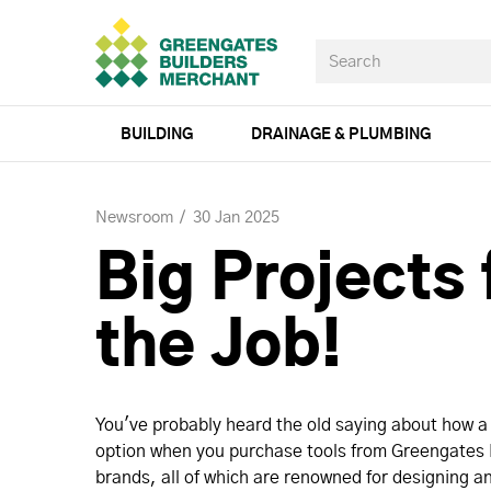
BUILDING
DRAINAGE & PLUMBING
Newsroom
30 Jan 2025
Big Projects 
the Job!
You've probably heard the old saying about how a b
option when you purchase tools from Greengates B
brands, all of which are renowned for designing an