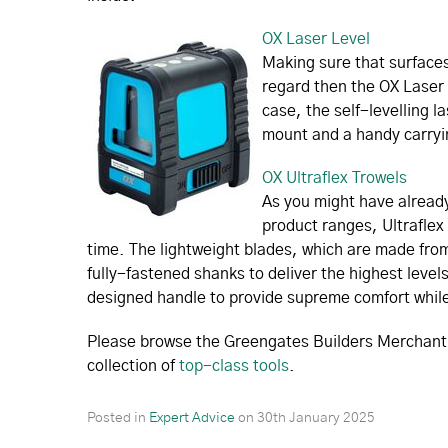
OX Laser Level
Making sure that surfaces 
regard then the OX Laser 
case, the self-levelling l
mount and a handy carryi
OX Ultraflex Trowels
As you might have already
product ranges, Ultraflex 
time. The lightweight blades, which are made from
fully-fastened shanks to deliver the highest level
designed handle to provide supreme comfort while
Please browse the Greengates Builders Merchant w
collection of
top-class tools
.
Posted in
Expert Advice
on
30th January 2025