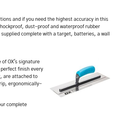
ations and if you need the highest accuracy in this
 shockproof, dust-proof and waterproof rubber
s supplied complete with a target, batteries, a wall
 of OX's signature
perfect finish every
, are attached to
grip, ergonomically-
 our complete