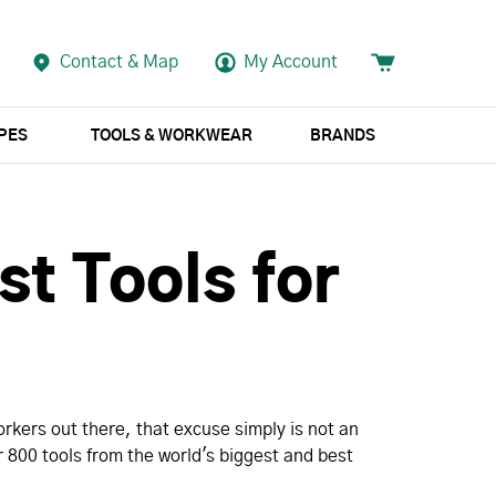
Contact & Map
My Account
APES
TOOLS & WORKWEAR
BRANDS
st Tools for
rkers out there, that excuse simply is not an
 800 tools from the world's biggest and best