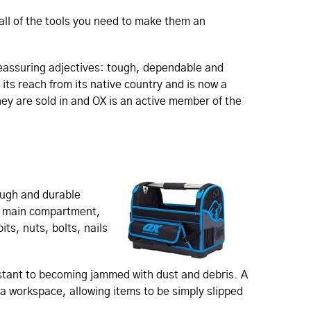
all of the tools you need to make them an
reassuring adjectives: tough, dependable and
its reach from its native country and is now a
hey are sold in and OX is an active member of the
ough and durable
my main compartment,
its, nuts, bolts, nails
stant to becoming jammed with dust and debris. A
f a workspace, allowing items to be simply slipped