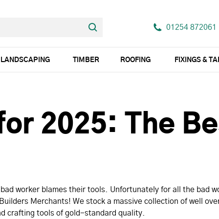
01254 872061
LANDSCAPING
TIMBER
ROOFING
FIXINGS & T
for 2025: The Be
ad worker blames their tools. Unfortunately for all the bad wo
uilders Merchants! We stock a massive collection of well over
d crafting tools of gold-standard quality.