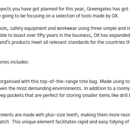
rojects you have got planned for this year, Greengates has got 
re going to be focusing on a selection of tools made by OX.
 tools, safety equipment and workwear using three simple and 
ble to boast over fifty years in the business, OX has expanded 
and's products meet all relevant standards for the countries t
sories includes:
organised with this top-of-the-range tote bag. Made using t
 even the most demanding environments. In addition to a roo
p pockets that are perfect for storing smaller items like drill b
tments are made with plus-size teeth, making them more resi
 hatch. This unique element facilitates rapid and easy tidying o