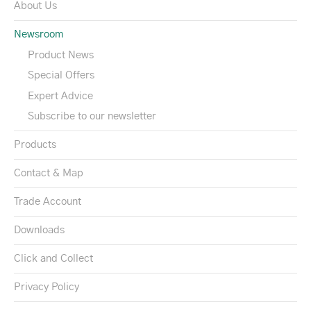
About Us
Newsroom
Product News
Special Offers
Expert Advice
Subscribe to our newsletter
Products
Contact & Map
Trade Account
Downloads
Click and Collect
Privacy Policy