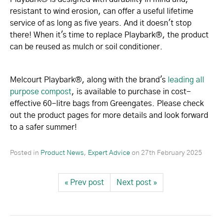
resistant to wind erosion, can offer a useful lifetime
service of as long as five years. And it doesn't stop
there! When it's time to replace Playbark®, the product
can be reused as mulch or soil conditioner.
Melcourt Playbark®, along with the brand's
leading all
purpose compost
, is available to purchase in cost-
effective 60-litre bags from Greengates. Please check
out the product pages for more details and look forward
to a safer summer!
Posted in
Product News
,
Expert Advice
on
27th February 2025
« Prev post
Next post »