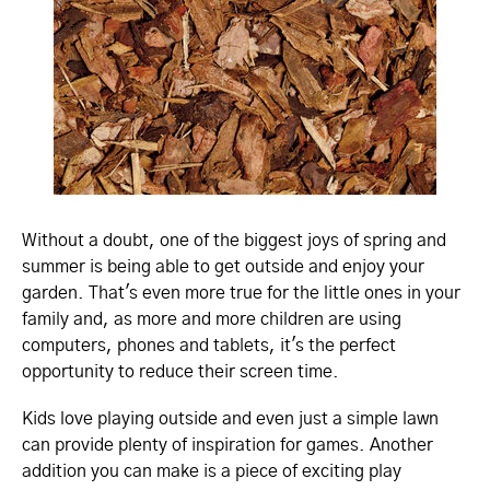
Without a doubt, one of the biggest joys of spring and
summer is being able to get outside and enjoy your
garden. That's even more true for the little ones in your
family and, as more and more children are using
computers, phones and tablets, it's the perfect
opportunity to reduce their screen time.
Kids love playing outside and even just a simple lawn
can provide plenty of inspiration for games. Another
addition you can make is a piece of exciting play