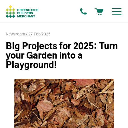
Newsroom
27 Feb 2025
Big Projects for 2025: Turn
your Garden into a
Playground!