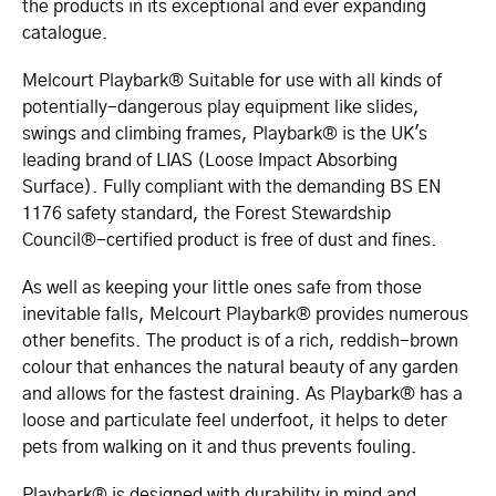
the products in its exceptional and ever expanding
catalogue.
Melcourt Playbark® Suitable for use with all kinds of
potentially-dangerous play equipment like slides,
swings and climbing frames, Playbark® is the UK's
leading brand of LIAS (Loose Impact Absorbing
Surface). Fully compliant with the demanding BS EN
1176 safety standard, the Forest Stewardship
Council®-certified product is free of dust and fines.
As well as keeping your little ones safe from those
inevitable falls, Melcourt Playbark® provides numerous
other benefits. The product is of a rich, reddish-brown
colour that enhances the natural beauty of any garden
and allows for the fastest draining. As Playbark® has a
loose and particulate feel underfoot, it helps to deter
pets from walking on it and thus prevents fouling.
Playbark® is designed with durability in mind and,