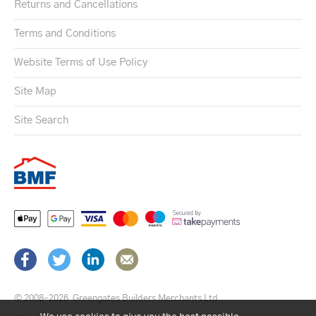
Returns and Cancellations
Terms and Conditions
Website Terms of Use Policy
Site Map
Site Search
© 2008–2026
Greengates Builders Merchants Ltd.