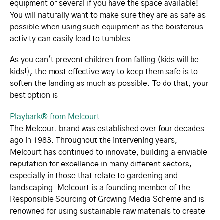
equipment or several if you have the space available!
You will naturally want to make sure they are as safe as
possible when using such equipment as the boisterous
activity can easily lead to tumbles.
As you can't prevent children from falling (kids will be
kids!), the most effective way to keep them safe is to
soften the landing as much as possible. To do that, your
best option is
Playbark® from Melcourt
.
The Melcourt brand was established over four decades
ago in 1983. Throughout the intervening years,
Melcourt has continued to innovate, building a enviable
reputation for excellence in many different sectors,
especially in those that relate to gardening and
landscaping. Melcourt is a founding member of the
Responsible Sourcing of Growing Media Scheme and is
renowned for using sustainable raw materials to create