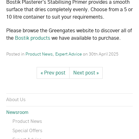
Bostik Plasterer's Stabilising Primer provides a smooth
surface that dries completely evenly. Choose from a 5 or
10 litre container to suit your requirements.
Please browse the Greengates website to discover all of
the
Bostik products
we have available to purchase.
Posted in
Product News
,
Expert Advice
on
30th April 2025
« Prev post
Next post »
About Us
Newsroom
Product News
Special Offers