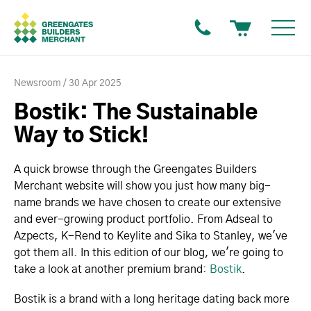
Newsroom
30 Apr 2025
Bostik: The Sustainable
Way to Stick!
A quick browse through the Greengates Builders
Merchant website will show you just how many big-
name brands we have chosen to create our extensive
and ever-growing product portfolio. From Adseal to
Azpects, K-Rend to Keylite and Sika to Stanley, we've
got them all. In this edition of our blog, we're going to
take a look at another premium brand:
Bostik
.
Bostik is a brand with a long heritage dating back more