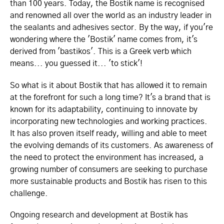
than 100 years. Today, the Bostik name is recognised
and renowned all over the world as an industry leader in
the sealants and adhesives sector. By the way, if you're
wondering where the 'Bostik' name comes from, it's
derived from 'bastikos'. This is a Greek verb which
means... you guessed it... 'to stick'!
So what is it about Bostik that has allowed it to remain
at the forefront for such a long time? It's a brand that is
known for its adaptability, continuing to innovate by
incorporating new technologies and working practices.
It has also proven itself ready, willing and able to meet
the evolving demands of its customers. As awareness of
the need to protect the environment has increased, a
growing number of consumers are seeking to purchase
more sustainable products and Bostik has risen to this
challenge.
Ongoing research and development at Bostik has