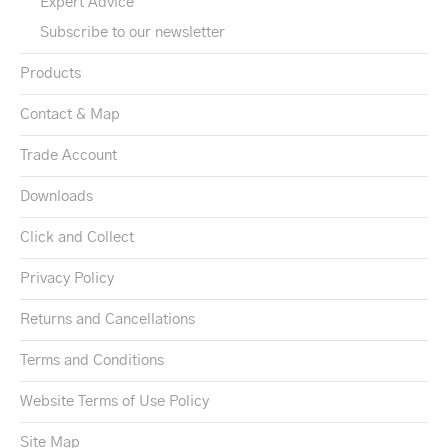
Expert Advice
Subscribe to our newsletter
Products
Contact & Map
Trade Account
Downloads
Click and Collect
Privacy Policy
Returns and Cancellations
Terms and Conditions
Website Terms of Use Policy
Site Map