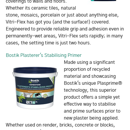
coverings to walls and floors.
Whether its ceramic tiles, natural
stone, mosaics, porcelain or just about anything else,
Vitri-Flex has got you (and the surface!) covered.
Engineered to provide reliable grip and adhesion even in
permanently-wet areas, Vitri-Flex sets rapidly; in many
cases, the setting time is just two hours.
Bostik Plasterer's Stabilising Primer
Made using a significant
proportion of recycled
material and showcasing
Bostik's unique Plasprime®
technology, this superior
product offers a simple yet
effective way to stabilise
and prime surfaces prior to
new plaster being applied.
Whether used on render, bricks, concrete or blocks,