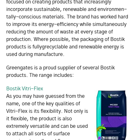
focused on creating products that increasingly
incorporate sustainable, renewable and envi­ron­men­
tally-conscious materials. The brand has worked hard
to improve its energy-efficiency while simultaneously
reducing the amount of waste at every stage of
production. Where possible, the packaging of Bostik
products is fullyg­rec­yc­lable and renewable energy is
used during manufacture.­
Greengates is a proud supplier of several Bostik
products. The range includes:
Bostik Vitri-Flex
As you may have guessed from the
name, one of the key qualities of
Vitri-Flex is its flexibility. Not only is
it flexible, the product is also
extremely versatile and can be used
to attach all sorts of surface