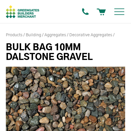
Products
Building
Aggregates
Decorative Aggregates
BULK BAG 10MM
DALSTONE GRAVEL