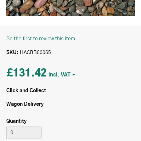
Be the first to review this item
SKU
HACBB00065
£131.42
Click and Collect
Wagon Delivery
Quantity