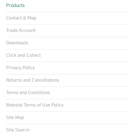
Products
Contact & Map
Trade Account
Downloads
Click and Collect
Privacy Policy
Returns and Cancellations
Terms and Conditions
Website Terms of Use Policy
Site Map
Site Search