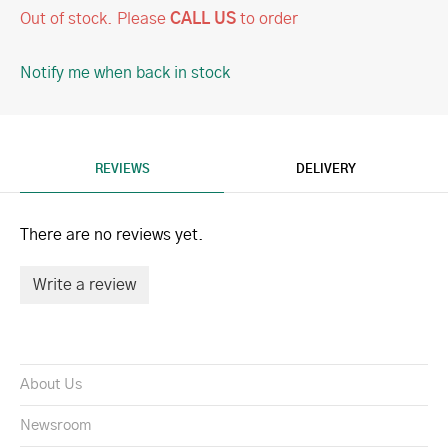
Out of stock.
Please
CALL US
to order
Notify me when back in stock
REVIEWS
DELIVERY
There are no reviews yet.
Write a review
About Us
Newsroom