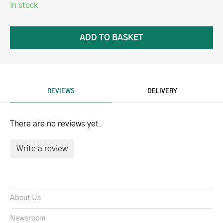
In stock
REVIEWS
DELIVERY
There are no reviews yet.
Write a review
About Us
Newsroom