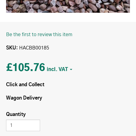
Be the first to review this item
SKU
HACBB00185
£105.76
Click and Collect
Wagon Delivery
Quantity