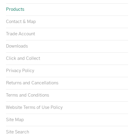
Products
Contact & Map
Trade Account
Downloads
Click and Collect
Privacy Policy
Returns and Cancellations
Terms and Conditions
Website Terms of Use Policy
Site Map
Site Search