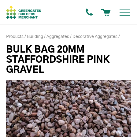
Products
Building
Aggregates
Decorative Aggregates
BULK BAG 20MM
STAFFORDSHIRE PINK
GRAVEL