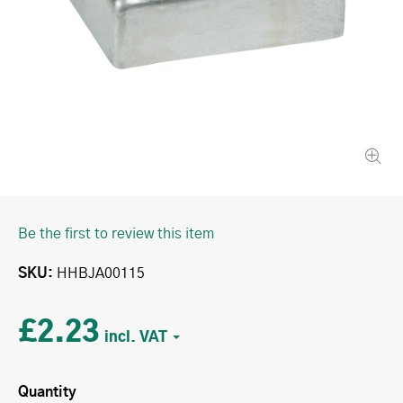
Be the first to review this item
SKU
HHBJA00115
£2.23
Quantity