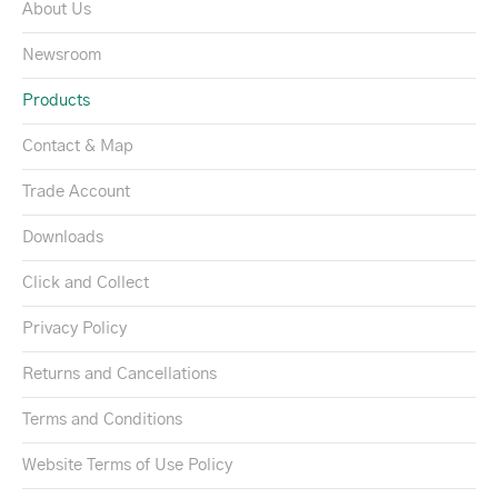
About Us
Newsroom
Products
Contact & Map
Trade Account
Downloads
Click and Collect
Privacy Policy
Returns and Cancellations
Terms and Conditions
Website Terms of Use Policy