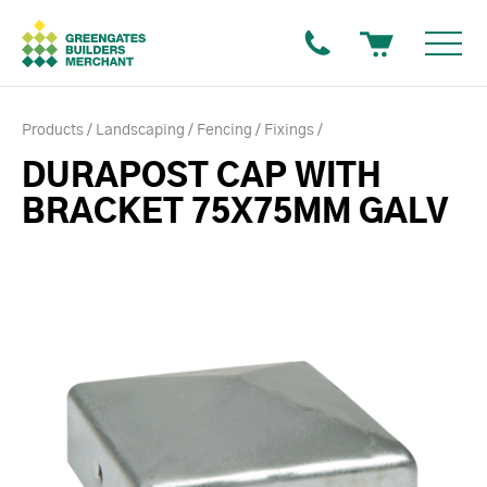
Products
Landscaping
Fencing
Fixings
DURAPOST CAP WITH
BRACKET 75X75MM GALV