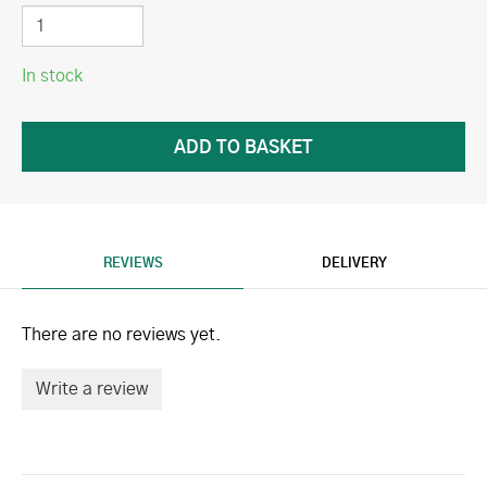
In stock
REVIEWS
DELIVERY
There are no reviews yet.
Write a review