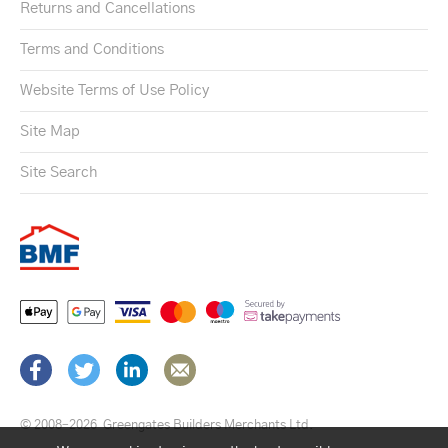
Returns and Cancellations
Terms and Conditions
Website Terms of Use Policy
Site Map
Site Search
© 2008–2026
Greengates Builders Merchants Ltd.