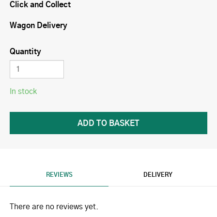
Click and Collect
Wagon Delivery
Quantity
In stock
REVIEWS
DELIVERY
There are no reviews yet.