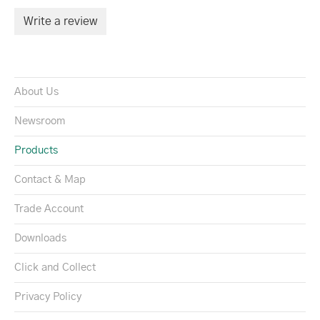
Write a review
About Us
Newsroom
Products
Contact & Map
Trade Account
Downloads
Click and Collect
Privacy Policy