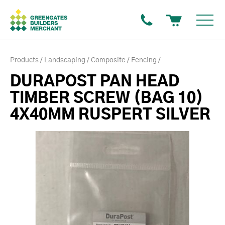
Products
Landscaping
Composite
Fencing
DURAPOST PAN HEAD
TIMBER SCREW (BAG 10)
4X40MM RUSPERT SILVER