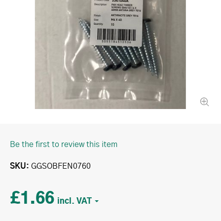
Be the first to review this item
SKU
GGSOBFEN0760
£1.66