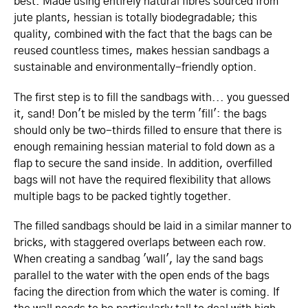
best. Made using entirely natural fibres sourced from
jute plants, hessian is totally biodegradable; this
quality, combined with the fact that the bags can be
reused countless times, makes hessian sandbags a
sustainable and envi­ron­men­tally-friendly option.
The first step is to fill the sandbags with... you guessed
it, sand! Don't be misled by the term 'fill': the bags
should only be two-thirds filled to ensure that there is
enough remaining hessian material to fold down as a
flap to secure the sand inside. In addition, overfilled
bags will not have the required flexibility that allows
multiple bags to be packed tightly together.
The filled sandbags should be laid in a similar manner to
bricks, with staggered overlaps between each row.
When creating a sandbag 'wall', lay the sand bags
parallel to the water with the open ends of the bags
facing the direction from which the water is coming. If