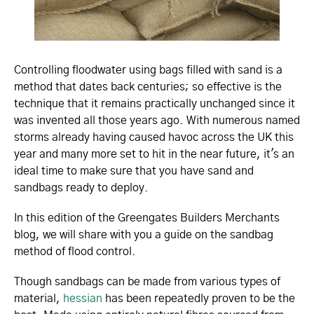
Controlling floodwater using bags filled with sand is a
method that dates back centuries; so effective is the
technique that it remains practically unchanged since it
was invented all those years ago. With numerous named
storms already having caused havoc across the UK this
year and many more set to hit in the near future, it's an
ideal time to make sure that you have sand and
sandbags ready to deploy.
In this edition of the Greengates Builders Merchants
blog, we will share with you a guide on the sandbag
method of flood control.
Though sandbags can be made from various types of
material,
hessian
has been repeatedly proven to be the