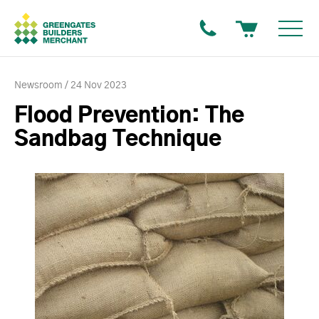
Newsroom
24 Nov 2023
Flood Prevention: The
Sandbag Technique