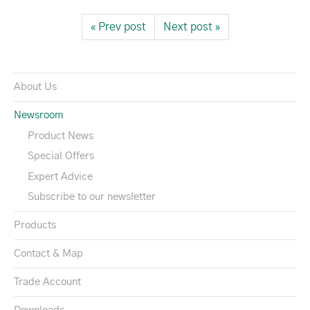
« Prev post
Next post »
About Us
Newsroom
Product News
Special Offers
Expert Advice
Subscribe to our newsletter
Products
Contact & Map
Trade Account