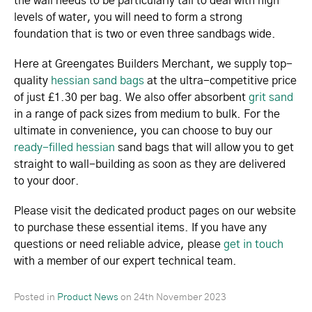
the wall needs to be particularly tall to deal with high
levels of water, you will need to form a strong
foundation that is two or even three sandbags wide.
Here at Greengates Builders Merchant, we supply top-
quality
hessian sand bags
at the ultra-competitive price
of just £1.30 per bag. We also offer absorbent
grit sand
in a range of pack sizes from medium to bulk. For the
ultimate in convenience, you can choose to buy our
ready-filled hessian
sand bags that will allow you to get
straight to wall-building as soon as they are delivered
to your door.
Please visit the dedicated product pages on our website
to purchase these essential items. If you have any
questions or need reliable advice, please
get in touch
with a member of our expert technical team.
Posted in
Product News
on
24th November 2023