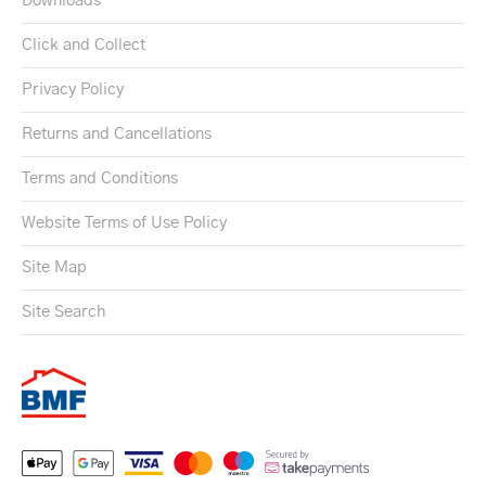
Downloads
Click and Collect
Privacy Policy
Returns and Cancellations
Terms and Conditions
Website Terms of Use Policy
Site Map
Site Search