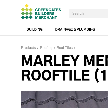
BUILDING
DRAINAGE & PLUMBING
Products
Roofing
Roof Tiles
MARLEY ME
ROOFTILE (1