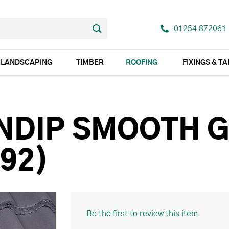
01254 872061
LANDSCAPING
TIMBER
ROOFING
FIXINGS & T
NDIP SMOOTH 
92)
Be the first to review this item