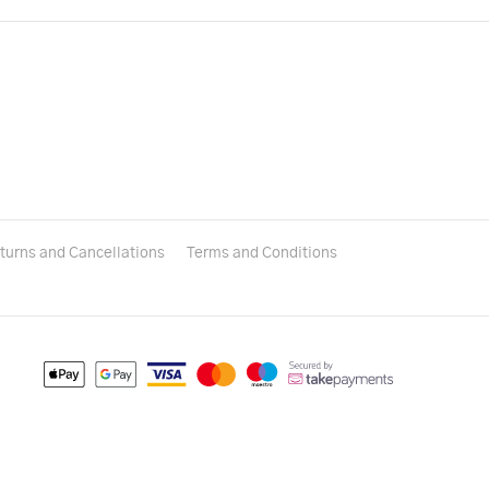
turns and Cancellations
Terms and Conditions