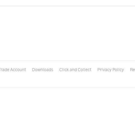
Trade Account
Downloads
Click and Collect
Privacy Policy
Re