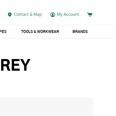
Contact & Map
My Account
APES
TOOLS & WORKWEAR
BRANDS
GREY