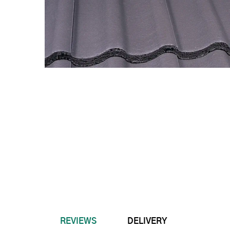
REVIEWS
DELIVERY