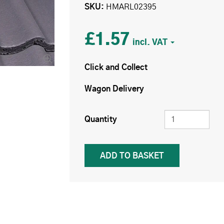
SKU
HMARL02395
£1.57
Click and Collect
Wagon Delivery
Quantity