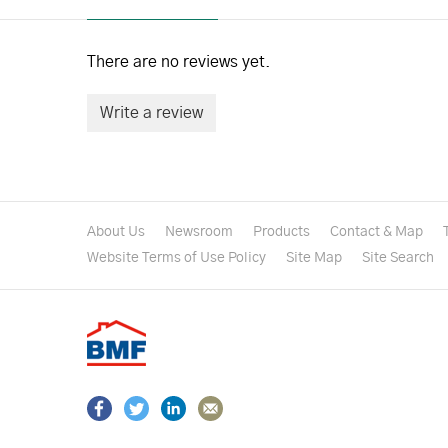
There are no reviews yet.
Write a review
About Us
Newsroom
Products
Contact & Map
Website Terms of Use Policy
Site Map
Site Search