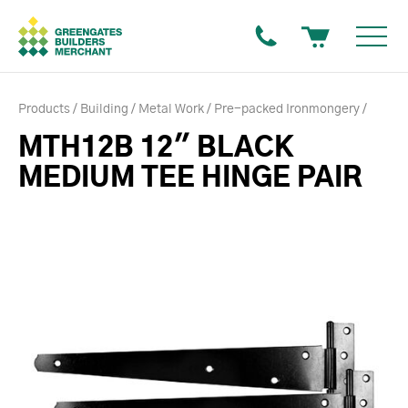
Products
Building
Metal Work
Pre-packed Ironmongery
MTH12B 12" BLACK
MEDIUM TEE HINGE PAIR