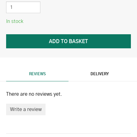
In stock
REVIEWS
DELIVERY
There are no reviews yet.
Write a review