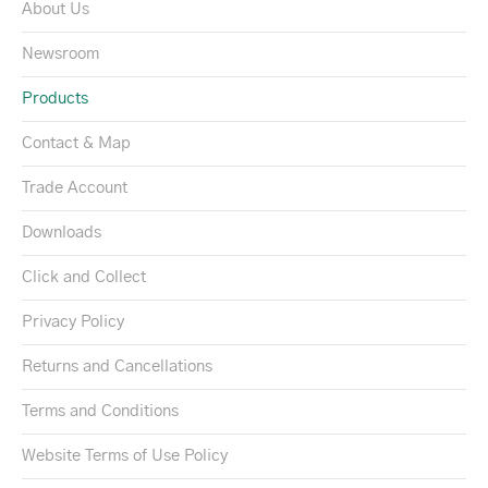
About Us
Newsroom
Products
Contact & Map
Trade Account
Downloads
Click and Collect
Privacy Policy
Returns and Cancellations
Terms and Conditions
Website Terms of Use Policy