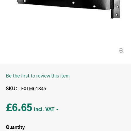
Be the first to review this item
SKU
LFXTM01845
£6.65
Quantity