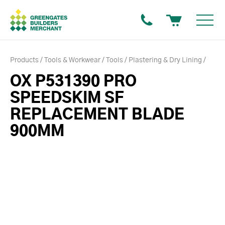
Products
Tools & Workwear
Tools
Plastering & Dry Lining
OX P531390 PRO
SPEEDSKIM SF
REPLACEMENT BLADE
900MM