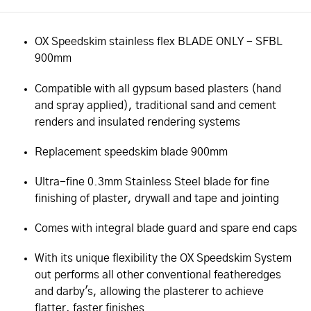
OX Speedskim stainless flex BLADE ONLY - SFBL
900mm
Compatible with all gypsum based plasters (hand
and spray applied), traditional sand and cement
renders and insulated rendering systems
Replacement speedskim blade 900mm
Ultra-fine 0.3mm Stainless Steel blade for fine
finishing of plaster, drywall and tape and jointing
Comes with integral blade guard and spare end caps
With its unique flexibility the OX Speedskim System
out performs all other conventional featheredges
and darby's, allowing the plasterer to achieve
flatter, faster finishes