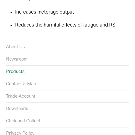
Increases meterage output
Reduces the harmful effects of fatigue and RSI
About Us
Newsroom
Products
Contact & Map
Trade Account
Downloads
Click and Collect
Privacy Policy