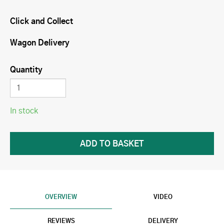
Click and Collect
Wagon Delivery
Quantity
In stock
OVERVIEW
VIDEO
REVIEWS
DELIVERY