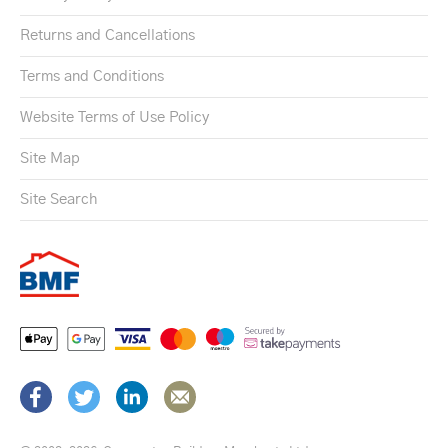
Returns and Cancellations
Terms and Conditions
Website Terms of Use Policy
Site Map
Site Search