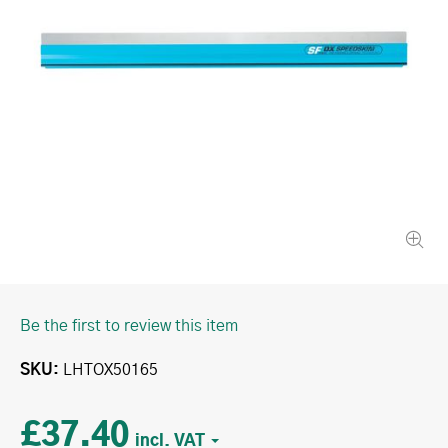
Be the first to review this item
SKU
LHTOX50165
£37.40