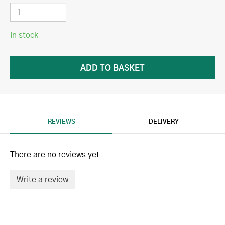
In stock
REVIEWS
DELIVERY
There are no reviews yet.
Write a review