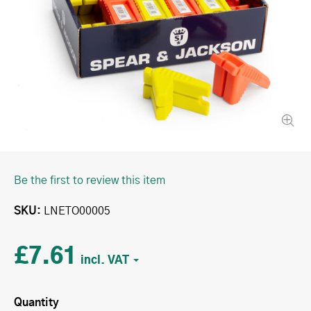
Be the first to review this item
SKU
LNETO00005
£7.61
Quantity