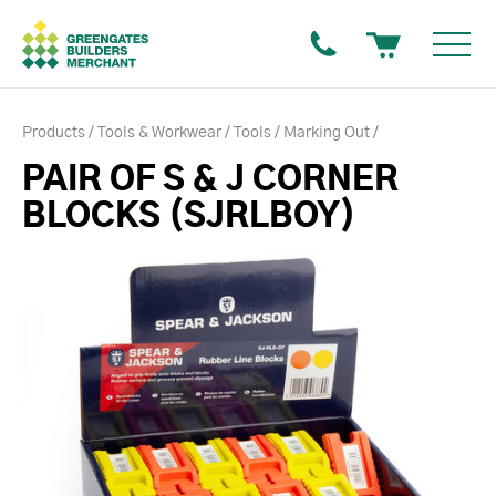
Products
Tools & Workwear
Tools
Marking Out
PAIR OF S & J CORNER
BLOCKS (SJRLBOY)