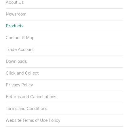
About Us
Newsroom
Products
Contact & Map
Trade Account
Downloads
Click and Collect
Privacy Policy
Returns and Cancellations
Terms and Conditions
Website Terms of Use Policy