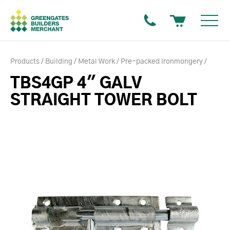
Products
Building
Metal Work
Pre-packed Ironmongery
TBS4GP 4" GALV
STRAIGHT TOWER BOLT