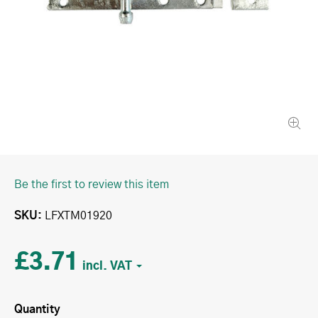
Be the first to review this item
SKU
LFXTM01920
£3.71
Quantity