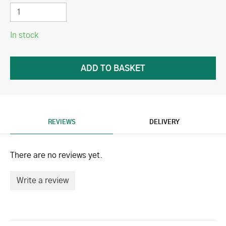
In stock
REVIEWS
DELIVERY
There are no reviews yet.
Write a review