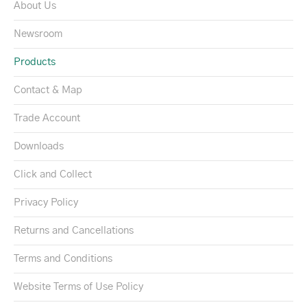
About Us
Newsroom
Products
Contact & Map
Trade Account
Downloads
Click and Collect
Privacy Policy
Returns and Cancellations
Terms and Conditions
Website Terms of Use Policy