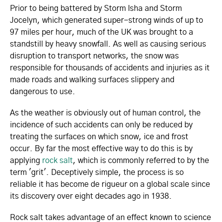
Prior to being battered by Storm Isha and Storm
Jocelyn, which generated super-strong winds of up to
97 miles per hour, much of the UK was brought to a
standstill by heavy snowfall. As well as causing serious
disruption to transport networks, the snow was
responsible for thousands of accidents and injuries as it
made roads and walking surfaces slippery and
dangerous to use.
As the weather is obviously out of human control, the
incidence of such accidents can only be reduced by
treating the surfaces on which snow, ice and frost
occur. By far the most effective way to do this is by
applying
rock salt
, which is commonly referred to by the
term 'grit'. Deceptively simple, the process is so
reliable it has become de rigueur on a global scale since
its discovery over eight decades ago in 1938.
Rock salt takes advantage of an effect known to science