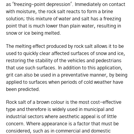
as 'freezing-point depression'. Immediately on contact
with moisture, the rock salt reacts to form a brine
solution; this mixture of water and salt has a freezing
point that is much lower than plain water, resulting in
snow or ice being melted.
The melting effect produced by rock salt allows it to be
used to quickly clear affected surfaces of snow and ice,
restoring the stability of the vehicles and pedestrians
that use such surfaces. In addition to this application,
grit can also be used in a preventative manner, by being
applied to surfaces when periods of cold weather have
been predicted.
Rock salt of a brown colour is the most cost-effective
type and therefore is widely used in municipal and
industrial sectors where aesthetic appeal is of little
concern. Where appearance is a factor that must be
considered, such as in commercial and domestic