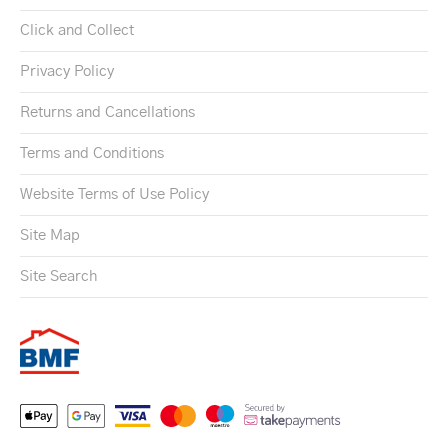
Click and Collect
Privacy Policy
Returns and Cancellations
Terms and Conditions
Website Terms of Use Policy
Site Map
Site Search