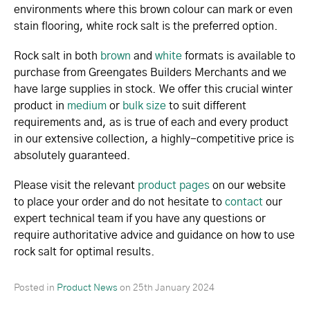
environments where this brown colour can mark or even
stain flooring, white rock salt is the preferred option.
Rock salt in both
brown
and
white
formats is available to
purchase from Greengates Builders Merchants and we
have large supplies in stock. We offer this crucial winter
product in
medium
or
bulk size
to suit different
requirements and, as is true of each and every product
in our extensive collection, a highly-competitive price is
absolutely guaranteed.
Please visit the relevant
product pages
on our website
to place your order and do not hesitate to
contact
our
expert technical team if you have any questions or
require authoritative advice and guidance on how to use
rock salt for optimal results.
Posted in
Product News
on
25th January 2024