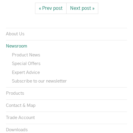
« Prev post
Next post »
About Us
Newsroom
Product News
Special Offers
Expert Advice
Subscribe to our newsletter
Products
Contact & Map
Trade Account
Downloads