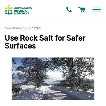
Newsroom
25 Jan 2024
Use Rock Salt for Safer
Surfaces