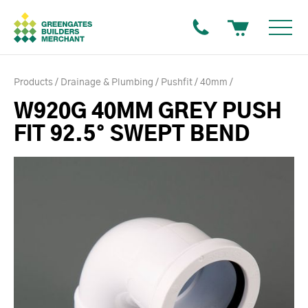
Products
Drainage & Plumbing
Pushfit
40mm
W920G 40MM GREY PUSH
FIT 92.5° SWEPT BEND