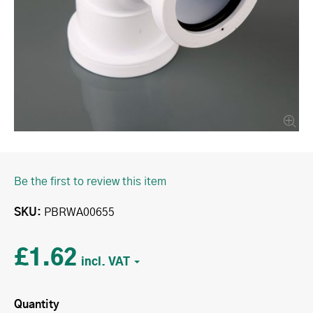
Be the first to review this item
SKU
PBRWA00655
£1.62
Quantity