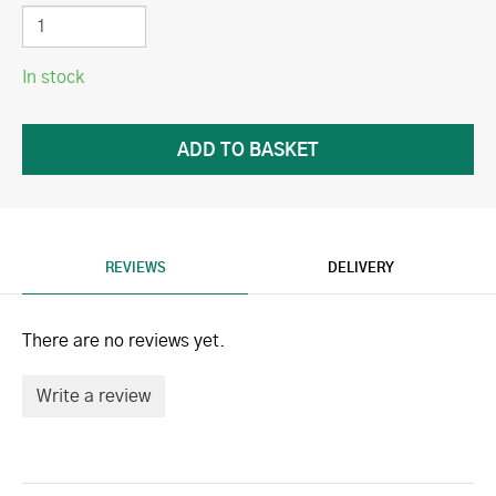
In stock
REVIEWS
DELIVERY
There are no reviews yet.
Write a review