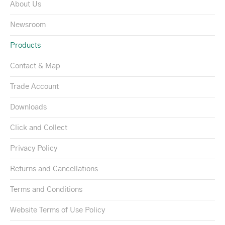
About Us
Newsroom
Products
Contact & Map
Trade Account
Downloads
Click and Collect
Privacy Policy
Returns and Cancellations
Terms and Conditions
Website Terms of Use Policy