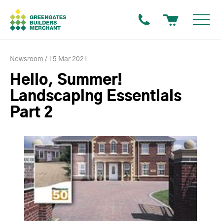
Newsroom
15 Mar 2021
Hello, Summer!
Landscaping Essentials
Part 2