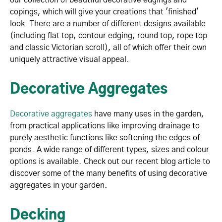
copings, which will give your creations that 'finished'
look. There are a number of different designs available
(including flat top, contour edging, round top, rope top
and classic Victorian scroll), all of which offer their own
uniquely attractive visual appeal.
Decorative Aggregates
Decorative aggregates
have many uses in the garden,
from practical applications like improving drainage to
purely aesthetic functions like softening the edges of
ponds. A wide range of different types, sizes and colour
options is available. Check out our recent blog article to
discover some of the many benefits of using decorative
aggregates in your garden.
Decking