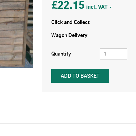
£22.15
Click and Collect
Wagon Delivery
Quantity