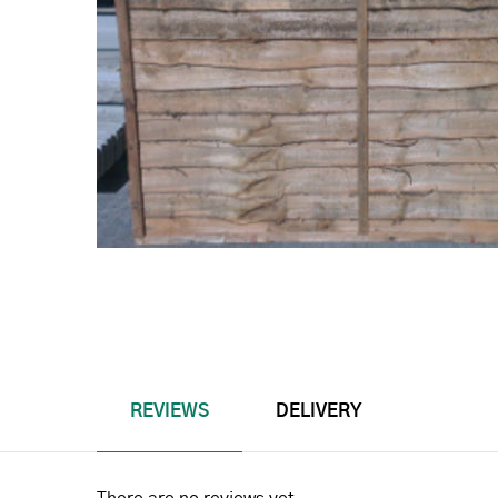
REVIEWS
DELIVERY