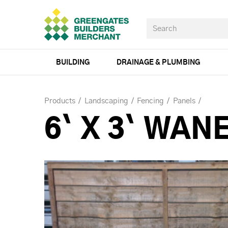
BUILDING
DRAINAGE & PLUMBING
Products
Landscaping
Fencing
Panels
6` X 3` WAN