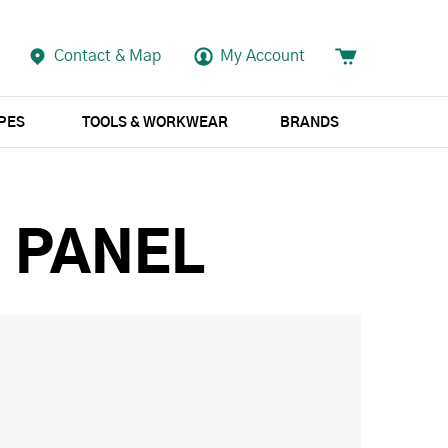
Contact & Map
My Account
APES
TOOLS & WORKWEAR
BRANDS
G PANEL