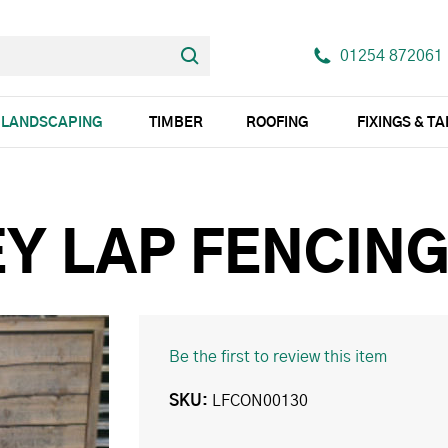
01254 872061
LANDSCAPING
TIMBER
ROOFING
FIXINGS & T
EY LAP FENCIN
Be the first to review this item
SKU
LFCON00130